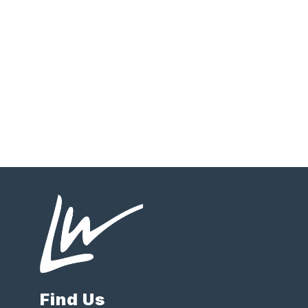
Find Us