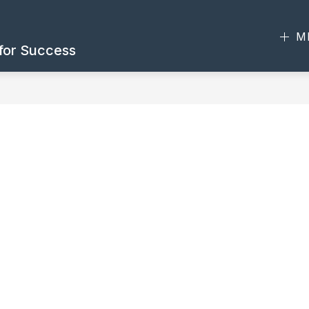
M
 for Success