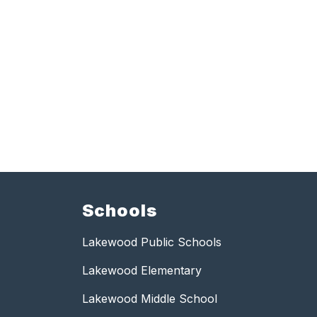
Schools
Lakewood Public Schools
Lakewood Elementary
Lakewood Middle School