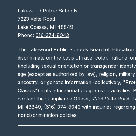
Lakewood Public Schools
7223 Velte Road
Lake Odessa, MI 48849
Phone:
616-374-8043
The Lakewood Public Schools Board of Education 
discriminate on the basis of race, color, national or
(including sexual orientation or transgender identity),
age (except as authorized by law), religion, military
ancestry, or genetic information (collectively, "Pro
Classes") in its educational programs or activities. 
contact the Compliance Officer, 7223 Velte Road, 
MI 48849, (616) 374-8043 with inquiries regarding
nondiscrimination policies.