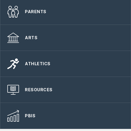
PARENTS
ARTS
ATHLETICS
RESOURCES
PBIS