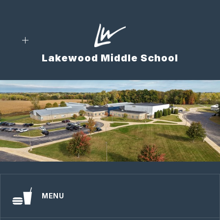
Skip
to
content
Lakewood Middle School
MENU